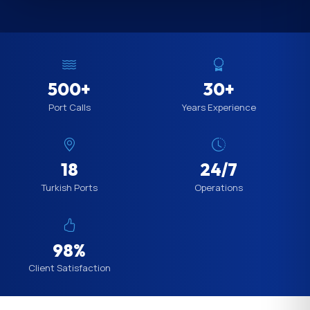
500+
30+
Port Calls
Years Experience
18
24/7
Turkish Ports
Operations
98%
Client Satisfaction