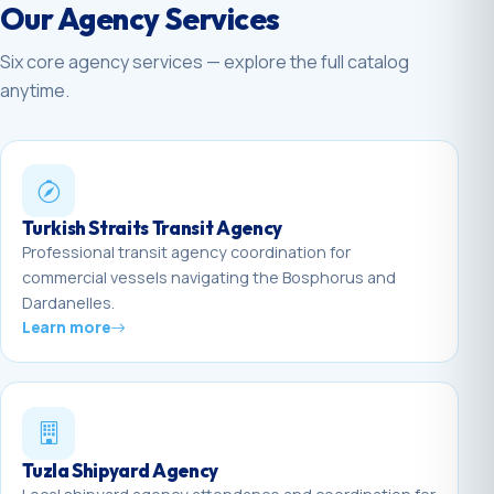
Our Agency Services
Six core agency services — explore the full catalog
anytime.
Turkish Straits Transit Agency
Professional transit agency coordination for
commercial vessels navigating the Bosphorus and
Dardanelles.
Learn more
Tuzla Shipyard Agency