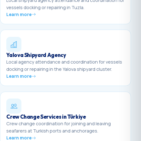
Local shipyard agency attendance and coordination for
vessels docking or repairing in Tuzla.
Learn more
Yalova Shipyard Agency
Local agency attendance and coordination for vessels
docking or repairing in the Yalova shipyard cluster.
Learn more
Crew Change Services in Türkiye
Crew change coordination for joining and leaving
seafarers at Turkish ports and anchorages.
Learn more