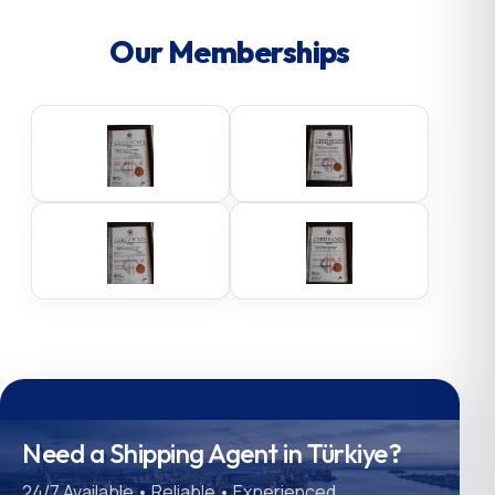
Our Memberships
Need a Shipping Agent in Türkiye?
24/7 Available • Reliable • Experienced