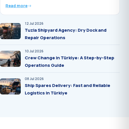
Read more
12 Jul 2026
Tuzla Shipyard Agency: Dry Dock and
Repair Operations
10 Jul 2026
Crew Change in Türkiye: A Step-by-Step
Operations Guide
08 Jul 2026
Ship Spares Delivery: Fast and Reliable
Logistics in Türkiye