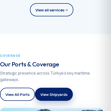
View all services
COVERAGE
Our Ports & Coverage
Strategic presence across Türkiye’s key maritime
gateways.
View All Ports
View Shipyards