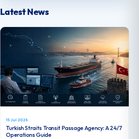
Latest News
15 Jul 2026
Turkish Straits Transit Passage Agency: A 24/7
Operations Guide