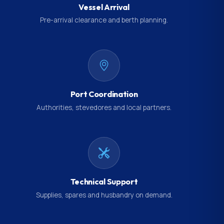
Vessel Arrival
Pre-arrival clearance and berth planning.
Port Coordination
Authorities, stevedores and local partners.
Technical Support
Supplies, spares and husbandry on demand.