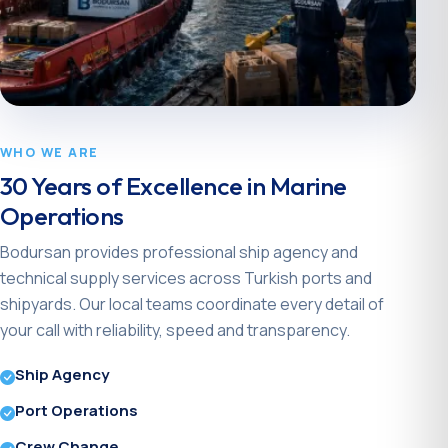
WHO WE ARE
30 Years of Excellence in Marine
Operations
Bodursan provides professional ship agency and
technical supply services across Turkish ports and
shipyards. Our local teams coordinate every detail of
your call with reliability, speed and transparency.
Ship Agency
Port Operations
Crew Change