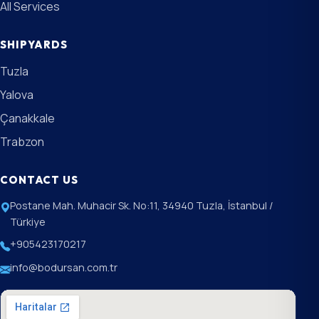
All Services
SHIPYARDS
Tuzla
Yalova
Çanakkale
Trabzon
CONTACT US
Postane Mah. Muhacir Sk. No:11, 34940 Tuzla, İstanbul /
Türkiye
+905423170217
info@bodursan.com.tr