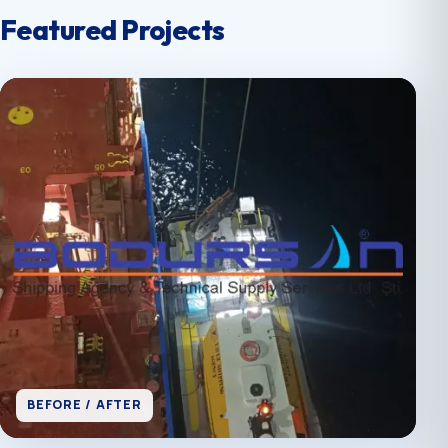
Featured Projects
BEFORE / AFTER