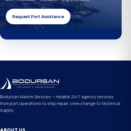
Request Port Assistance
Bodursan Marine Services — reliable 24/7 agency services
from port operations to ship repair, crew change to technical
supply.
ABOUT US