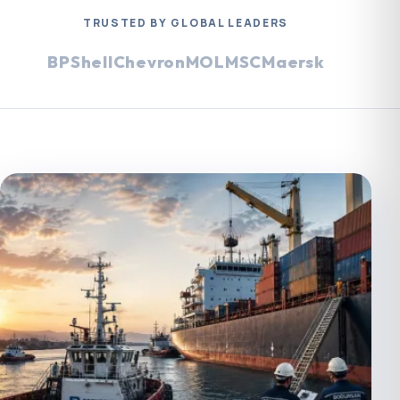
TRUSTED BY GLOBAL LEADERS
BP
Shell
Chevron
MOL
MSC
Maersk