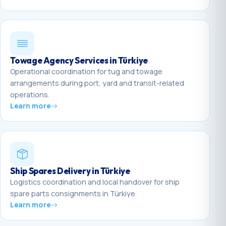
Towage Agency Services in Türkiye
Operational coordination for tug and towage
arrangements during port, yard and transit-related
operations.
Learn more
Ship Spares Delivery in Türkiye
Logistics coordination and local handover for ship
spare parts consignments in Türkiye.
Learn more