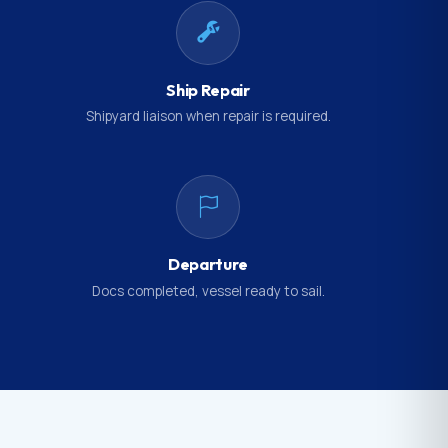
Ship Repair
Shipyard liaison when repair is required.
Departure
Docs completed, vessel ready to sail.