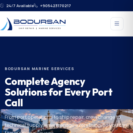
24/7 Available
+905423170217
BODURSAN MARINE SERVICES
Complete Agency
Solutions for Every Port
Call
From port operations to ship repair, crew change to
technical supply — we manage everything, so you can
focus on your voyage.