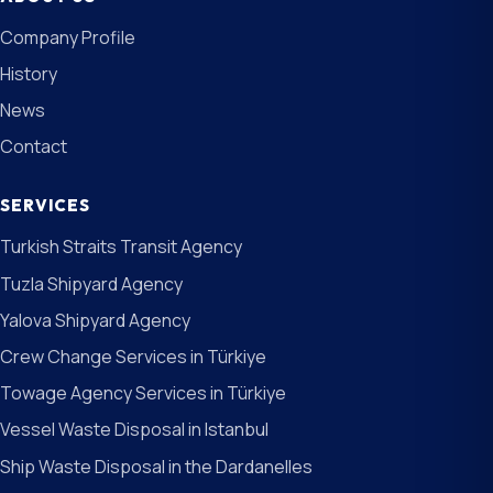
Company Profile
History
News
Contact
SERVICES
Turkish Straits Transit Agency
Tuzla Shipyard Agency
Yalova Shipyard Agency
Crew Change Services in Türkiye
Towage Agency Services in Türkiye
Vessel Waste Disposal in Istanbul
Ship Waste Disposal in the Dardanelles