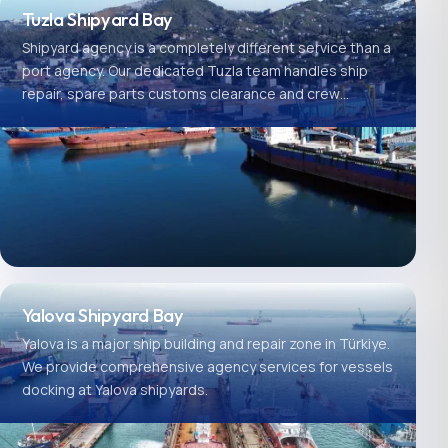
Tuzla Shipyard Bay
Shipyard agency is a completely different service than a
port agency. Our dedicated Tuzla team handles ship
repair, spare parts customs clearance and crew
logistics.
Yalova Shipyard Bay
Yalova is a major ship building and repair zone in Türkiye.
We provide comprehensive agency services for vessels
docking at Yalova shipyards.