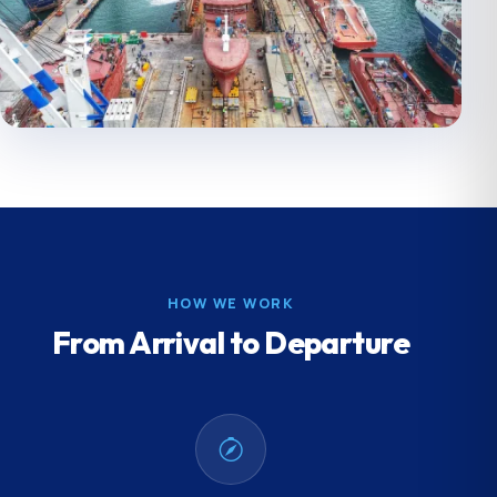
HOW WE WORK
From Arrival to Departure