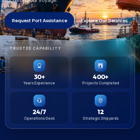
Request Port Assistance
Explore Our Services
TRUSTED CAPABILITY
30+
400+
Years Experience
Projects Completed
24/7
12
Operations Desk
Strategic Shipyards