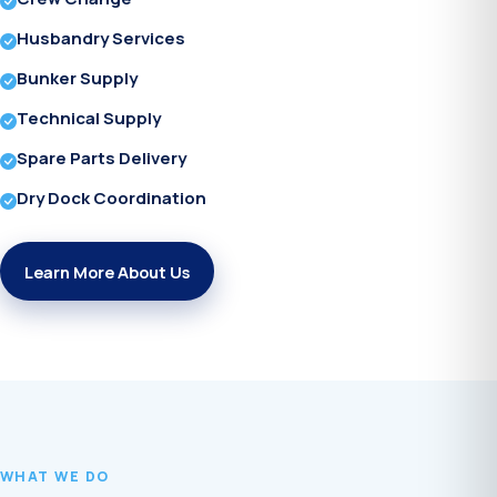
Husbandry Services
Bunker Supply
Technical Supply
Spare Parts Delivery
Dry Dock Coordination
Learn More About Us
WHAT WE DO